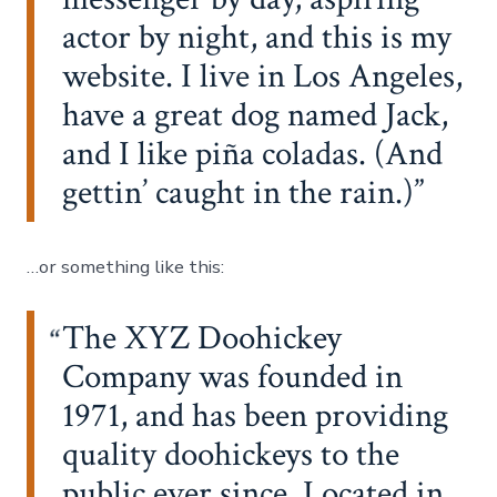
actor by night, and this is my
website. I live in Los Angeles,
have a great dog named Jack,
and I like piña coladas. (And
gettin’ caught in the rain.)
…or something like this:
The XYZ Doohickey
Company was founded in
1971, and has been providing
quality doohickeys to the
public ever since. Located in