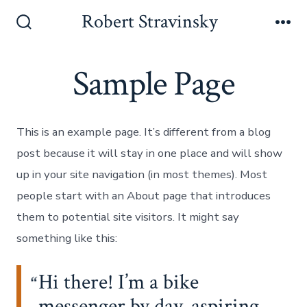
Skip
Robert Stravinsky
to
Search
Me
Toggle
content
Sample Page
This is an example page. It’s different from a blog
post because it will stay in one place and will show
up in your site navigation (in most themes). Most
people start with an About page that introduces
them to potential site visitors. It might say
something like this:
Hi there! I’m a bike
messenger by day, aspiring