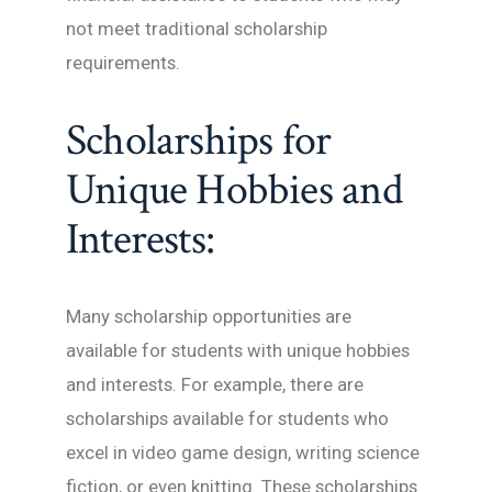
not meet traditional scholarship
requirements.
Scholarships for
Unique Hobbies and
Interests:
Many scholarship opportunities are
available for students with unique hobbies
and interests. For example, there are
scholarships available for students who
excel in video game design, writing science
fiction, or even knitting. These scholarships