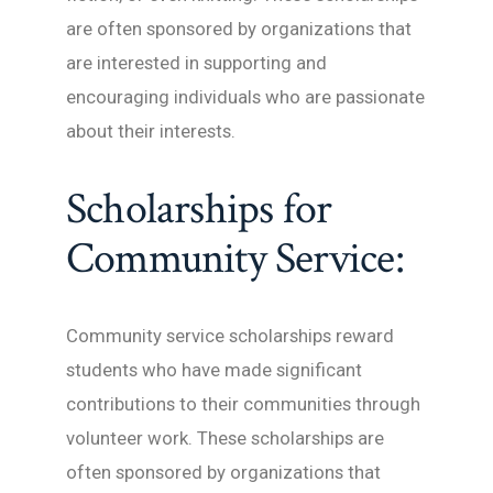
are often sponsored by organizations that
are interested in supporting and
encouraging individuals who are passionate
about their interests.
Scholarships for
Community Service:
Community service scholarships reward
students who have made significant
contributions to their communities through
volunteer work. These scholarships are
often sponsored by organizations that