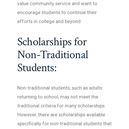
value community service and want to
encourage students to continue their
efforts in college and beyond.
Scholarships for
Non-Traditional
Students:
Non-traditional students, such as adults
returning to school, may not meet the
traditional criteria for many scholarships.
However, there are scholarships available
specifically for non-traditional students that