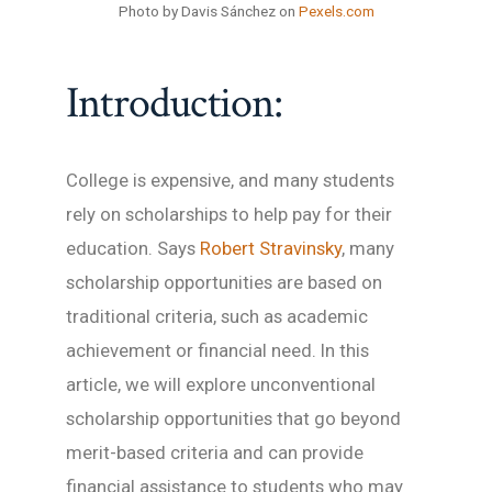
Photo by Davis Sánchez on
Pexels.com
Introduction:
College is expensive, and many students
rely on scholarships to help pay for their
education. Says
Robert Stravinsky
, many
scholarship opportunities are based on
traditional criteria, such as academic
achievement or financial need. In this
article, we will explore unconventional
scholarship opportunities that go beyond
merit-based criteria and can provide
financial assistance to students who may