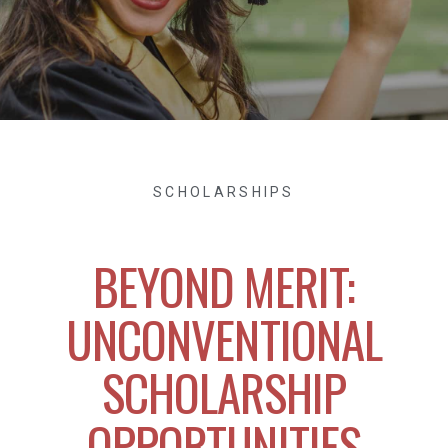
SCHOLARSHIPS
BEYOND MERIT:
UNCONVENTIONAL
SCHOLARSHIP
OPPORTUNITIES