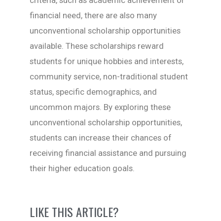
criteria, such as academic achievement or
financial need, there are also many
unconventional scholarship opportunities
available. These scholarships reward
students for unique hobbies and interests,
community service, non-traditional student
status, specific demographics, and
uncommon majors. By exploring these
unconventional scholarship opportunities,
students can increase their chances of
receiving financial assistance and pursuing
their higher education goals.
LIKE THIS ARTICLE?