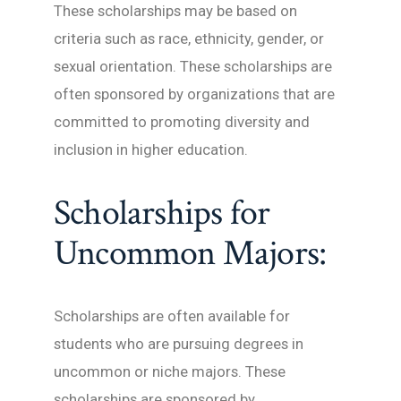
These scholarships may be based on
criteria such as race, ethnicity, gender, or
sexual orientation. These scholarships are
often sponsored by organizations that are
committed to promoting diversity and
inclusion in higher education.
Scholarships for
Uncommon Majors:
Scholarships are often available for
students who are pursuing degrees in
uncommon or niche majors. These
scholarships are sponsored by