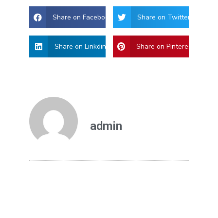
Share on Facebook
Share on Twitter
Share on Linkdin
Share on Pinterest
admin