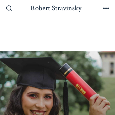
Robert Stravinsky