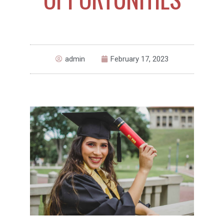
admin
February 17, 2023