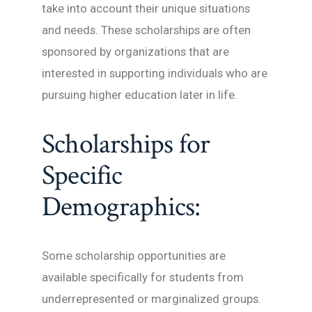
take into account their unique situations
and needs. These scholarships are often
sponsored by organizations that are
interested in supporting individuals who are
pursuing higher education later in life.
Scholarships for
Specific
Demographics:
Some scholarship opportunities are
available specifically for students from
underrepresented or marginalized groups.