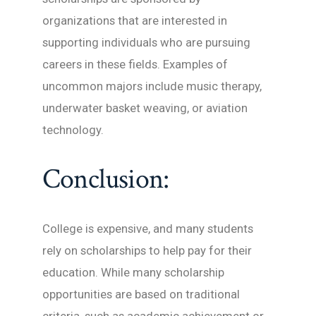
organizations that are interested in
supporting individuals who are pursuing
careers in these fields. Examples of
uncommon majors include music therapy,
underwater basket weaving, or aviation
technology.
Conclusion:
College is expensive, and many students
rely on scholarships to help pay for their
education. While many scholarship
opportunities are based on traditional