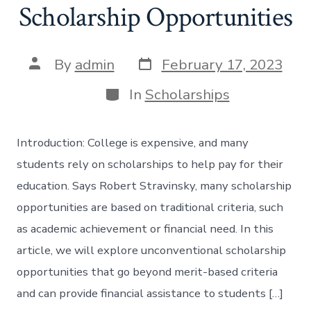
Scholarship Opportunities
Post
Post
By
admin
February 17, 2023
date
author
Categories
In
Scholarships
Introduction: College is expensive, and many
students rely on scholarships to help pay for their
education. Says Robert Stravinsky, many scholarship
opportunities are based on traditional criteria, such
as academic achievement or financial need. In this
article, we will explore unconventional scholarship
opportunities that go beyond merit-based criteria
and can provide financial assistance to students […]