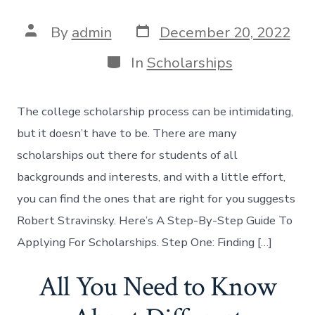
Post
Post
By
admin
December 20, 2022
date
author
Categories
In
Scholarships
The college scholarship process can be intimidating,
but it doesn’t have to be. There are many
scholarships out there for students of all
backgrounds and interests, and with a little effort,
you can find the ones that are right for you suggests
Robert Stravinsky. Here’s A Step-By-Step Guide To
Applying For Scholarships. Step One: Finding […]
All You Need to Know