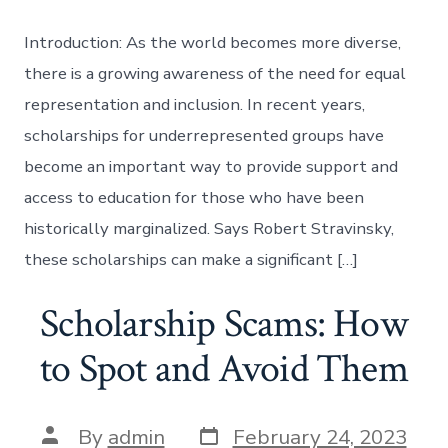
Introduction: As the world becomes more diverse,
there is a growing awareness of the need for equal
representation and inclusion. In recent years,
scholarships for underrepresented groups have
become an important way to provide support and
access to education for those who have been
historically marginalized. Says Robert Stravinsky,
these scholarships can make a significant […]
Scholarship Scams: How
to Spot and Avoid Them
Post
Post
By
admin
February 24, 2023