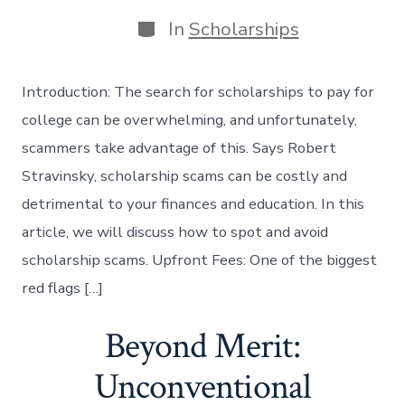
date
author
Categories
In
Scholarships
Introduction: The search for scholarships to pay for
college can be overwhelming, and unfortunately,
scammers take advantage of this. Says Robert
Stravinsky, scholarship scams can be costly and
detrimental to your finances and education. In this
article, we will discuss how to spot and avoid
scholarship scams. Upfront Fees: One of the biggest
red flags […]
Beyond Merit:
Unconventional