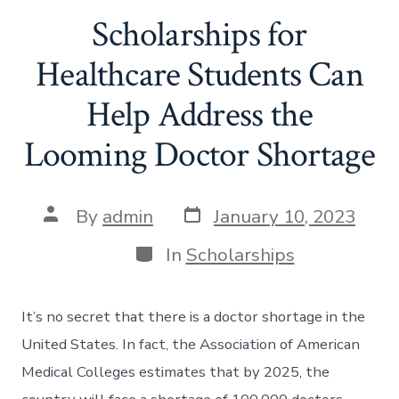
Scholarships for
Healthcare Students Can
Help Address the
Looming Doctor Shortage
Post
Post
By
admin
January 10, 2023
date
author
Categories
In
Scholarships
It’s no secret that there is a doctor shortage in the
United States. In fact, the Association of American
Medical Colleges estimates that by 2025, the