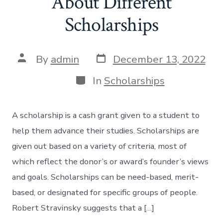
About Different
Scholarships
Post
Post
By
admin
December 13, 2022
date
author
Categories
In
Scholarships
A scholarship is a cash grant given to a student to
help them advance their studies. Scholarships are
given out based on a variety of criteria, most of
which reflect the donor’s or award’s founder’s views
and goals. Scholarships can be need-based, merit-
based, or designated for specific groups of people.
Robert Stravinsky suggests that a […]