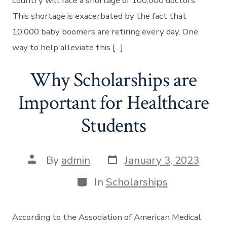
country will face a shortage of 100,000 doctors.
This shortage is exacerbated by the fact that
10,000 baby boomers are retiring every day. One
way to help alleviate this […]
Why Scholarships are
Important for Healthcare
Students
Post
Post
By
admin
January 3, 2023
date
author
Categories
In
Scholarships
According to the Association of American Medical