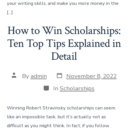
your writing skills, and make you more money in the
[…]
How to Win Scholarships:
Ten Top Tips Explained in
Detail
Post
Post
By
admin
November 8, 2022
date
author
Categories
In
Scholarships
Winning Robert Stravinsky scholarships can seem
like an impossible task, but it’s actually not as
difficult as you might think. In fact, if you follow