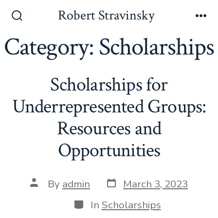
Skip
Robert Stravinsky
to
Search
Me
Toggle
Category:
Scholarships
content
Scholarships for
Underrepresented Groups:
Resources and
Opportunities
Post
Post
By
admin
March 3, 2023
date
author
Categories
In
Scholarships