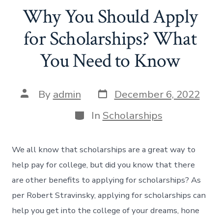
Why You Should Apply
for Scholarships? What
You Need to Know
Post
Post
By
admin
December 6, 2022
date
author
Categories
In
Scholarships
We all know that scholarships are a great way to
help pay for college, but did you know that there
are other benefits to applying for scholarships? As
per Robert Stravinsky, applying for scholarships can
help you get into the college of your dreams, hone