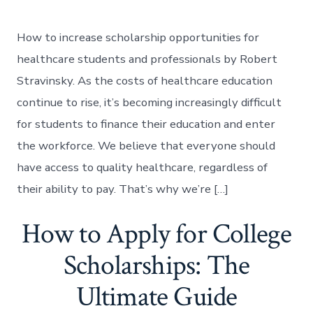
How to increase scholarship opportunities for
healthcare students and professionals by Robert
Stravinsky. As the costs of healthcare education
continue to rise, it’s becoming increasingly difficult
for students to finance their education and enter
the workforce. We believe that everyone should
have access to quality healthcare, regardless of
their ability to pay. That’s why we’re […]
How to Apply for College
Scholarships: The
Ultimate Guide