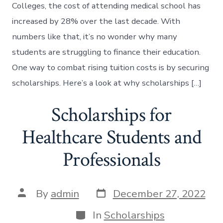
Colleges, the cost of attending medical school has
increased by 28% over the last decade. With
numbers like that, it’s no wonder why many
students are struggling to finance their education.
One way to combat rising tuition costs is by securing
scholarships. Here’s a look at why scholarships […]
Scholarships for
Healthcare Students and
Professionals
Post
Post
By
admin
December 27, 2022
date
author
Categories
In
Scholarships