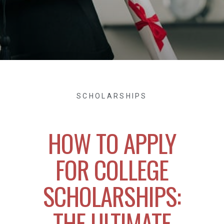
SCHOLARSHIPS
HOW TO APPLY
FOR COLLEGE
SCHOLARSHIPS:
THE ULTIMATE