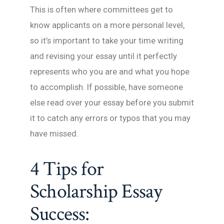
This is often where committees get to
know applicants on a more personal level,
so it’s important to take your time writing
and revising your essay until it perfectly
represents who you are and what you hope
to accomplish. If possible, have someone
else read over your essay before you submit
it to catch any errors or typos that you may
have missed.
4 Tips for
Scholarship Essay
Success: