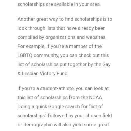
scholarships are available in your area.
Another great way to find scholarships is to
look through lists that have already been
compiled by organizations and websites.
For example, if you’re a member of the
LGBTQ community, you can check out this
list of scholarships put together by the Gay
& Lesbian Victory Fund.
If you’re a student-athlete, you can look at
this list of scholarships from the NCAA.
Doing a quick Google search for “list of
scholarships” followed by your chosen field
or demographic will also yield some great