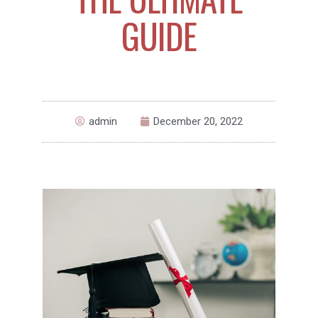
GUIDE
admin
December 20, 2022