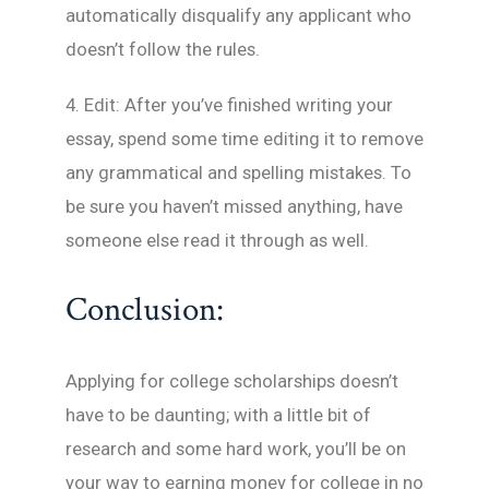
automatically disqualify any applicant who
doesn’t follow the rules.
4. Edit: After you’ve finished writing your
essay, spend some time editing it to remove
any grammatical and spelling mistakes. To
be sure you haven’t missed anything, have
someone else read it through as well.
Conclusion:
Applying for college scholarships doesn’t
have to be daunting; with a little bit of
research and some hard work, you’ll be on
your way to earning money for college in no