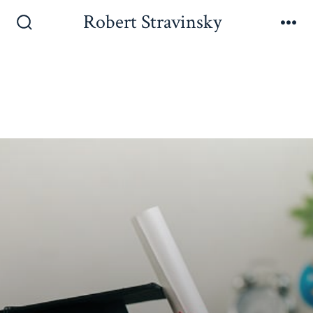
Robert Stravinsky