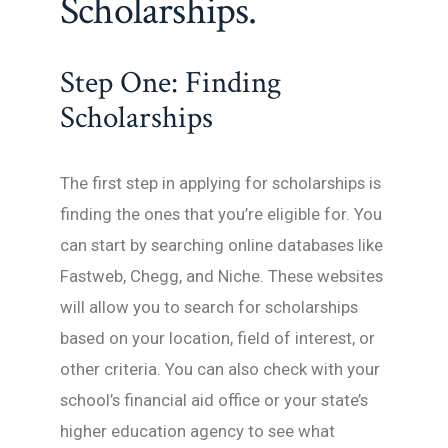
Scholarships.
Step One: Finding
Scholarships
The first step in applying for scholarships is
finding the ones that you’re eligible for. You
can start by searching online databases like
Fastweb, Chegg, and Niche. These websites
will allow you to search for scholarships
based on your location, field of interest, or
other criteria. You can also check with your
school’s financial aid office or your state’s
higher education agency to see what