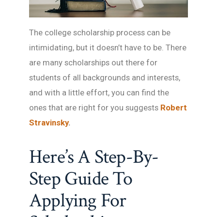
The college scholarship process can be
intimidating, but it doesn’t have to be. There
are many scholarships out there for
students of all backgrounds and interests,
and with a little effort, you can find the
ones that are right for you suggests
Robert
Stravinsky
.
Here’s A Step-By-
Step Guide To
Applying For