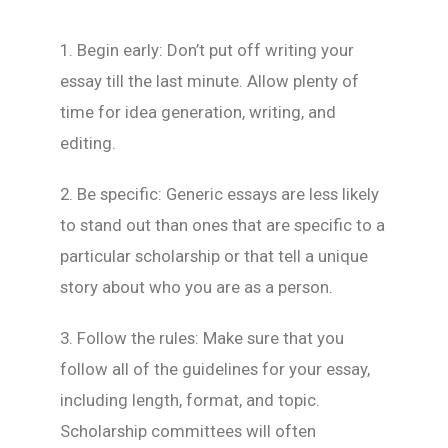
1. Begin early: Don’t put off writing your
essay till the last minute. Allow plenty of
time for idea generation, writing, and
editing.
2. Be specific: Generic essays are less likely
to stand out than ones that are specific to a
particular scholarship or that tell a unique
story about who you are as a person.
3. Follow the rules: Make sure that you
follow all of the guidelines for your essay,
including length, format, and topic.
Scholarship committees will often