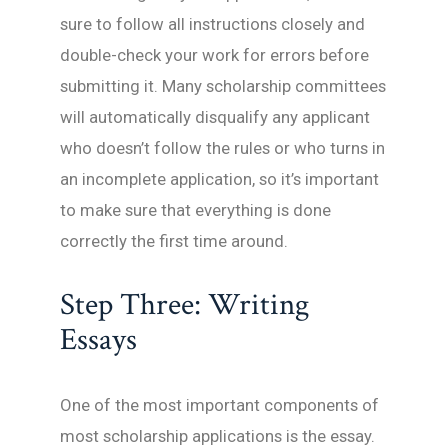
sure to follow all instructions closely and
double-check your work for errors before
submitting it. Many scholarship committees
will automatically disqualify any applicant
who doesn’t follow the rules or who turns in
an incomplete application, so it’s important
to make sure that everything is done
correctly the first time around.
Step Three: Writing
Essays
One of the most important components of
most scholarship applications is the essay.