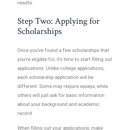
results.
Step Two: Applying for
Scholarships
Once you’ve found a few scholarships that
you’re eligible for, it’s time to start filling out
applications. Unlike college applications,
each scholarship application will be
different. Some may require essays, while
others will just ask for basic information
about your background and academic
record.
When filling out your applications, make