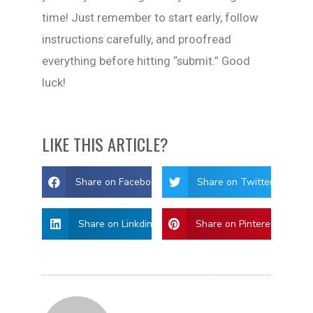
time! Just remember to start early, follow
instructions carefully, and proofread
everything before hitting “submit.” Good
luck!
LIKE THIS ARTICLE?
Share on Facebook
Share on Twitter
Share on Linkdin
Share on Pinterest