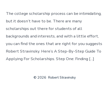
The college scholarship process can be intimidating,
but it doesn’t have to be. There are many
scholarships out there for students of all
backgrounds and interests, and with a little effort,
you can find the ones that are right for you suggests
Robert Stravinsky. Here’s A Step-By-Step Guide To
Applying For Scholarships. Step One: Finding […]
© 2026
Robert Stravinsky