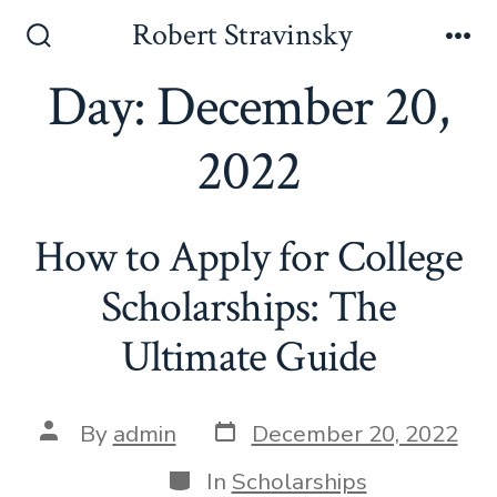
Skip
Robert Stravinsky
to
Search
Me
Toggle
Day:
December 20,
content
2022
How to Apply for College
Scholarships: The
Ultimate Guide
Post
Post
By
admin
December 20, 2022
date
author
Categories
In
Scholarships